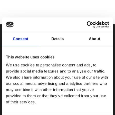
Consent
Details
About
This website uses cookies
Only Ski di Boscardin Luca & C sas
Frazione Entrèves 122, 11016
We use cookies to personalise content and ads, to
La Thuile, Aosta, Italy
provide social media features and to analyse our traffic.
We also share information about your use of our site with
P.IVA e CF: 01046340079
our social media, advertising and analytics partners who
may combine it with other information that you’ve
Privacy Policy
provided to them or that they’ve collected from your use
Cookie Policy
of their services.
General Terms and conditions
Main contact: