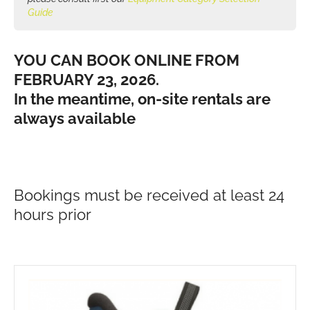
Guide
YOU CAN BOOK ONLINE FROM
FEBRUARY 23, 2026.
In the meantime, on-site rentals are
always available
Bookings must be received at least 24
hours prior