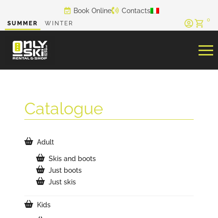
Skip
Book Online
Contacts
to
0
SUMMER
WINTER
content
Catalogue
Adult
Skis and boots
Just boots
Just skis
Kids