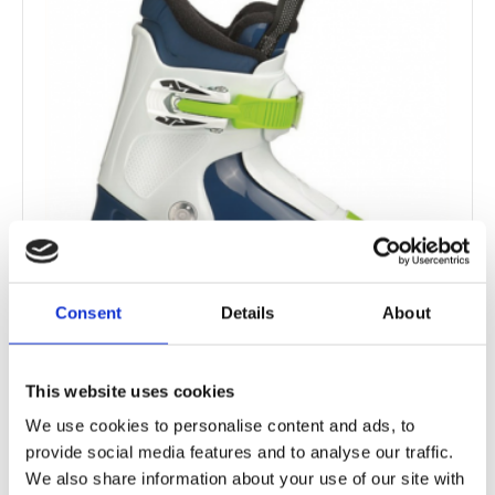
Consent
Details
About
This website uses cookies
Baby ski boots
We use cookies to personalise content and ads, to
provide social media features and to analyse our traffic.
We also share information about your use of our site with