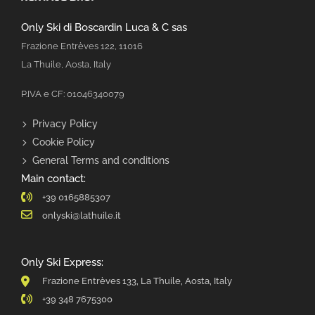
Only Ski di Boscardin Luca & C sas
Frazione Entrèves 122, 11016
La Thuile, Aosta, Italy
P.IVA e CF: 01046340079
Privacy Policy
Cookie Policy
General Terms and conditions
Main contact:
+39 0165885307
onlyski@lathuile.it
Only Ski Express:
Frazione Entrèves 133, La Thuile, Aosta, Italy
+39 348 7675300