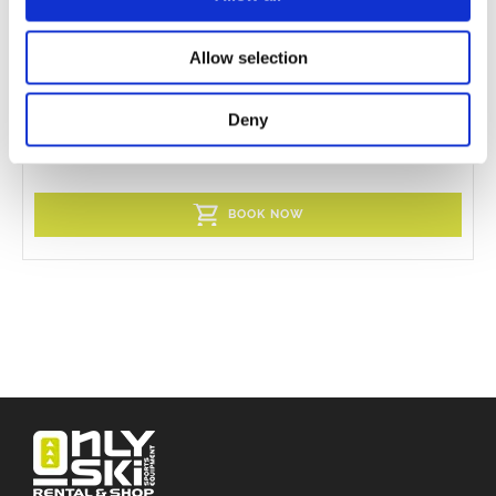
Allow selection
Jr ski boots
Deny
BOOK NOW