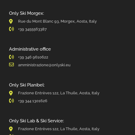
Only Ski Morgex:
Rue du Mont Blanc 93, Morgex, Aosta, Italy
+39 3455563387
Administrative office
+39 346 9610622
amministrazione@onlyski.eu
Only Ski Planibel:
Frazione Entrèves 122, La Thuile, Aosta, Italy
+39 344 1301626
Only Ski Lab & Ski Service:
Frazione Entrèves 122, La Thuile, Aosta, Italy