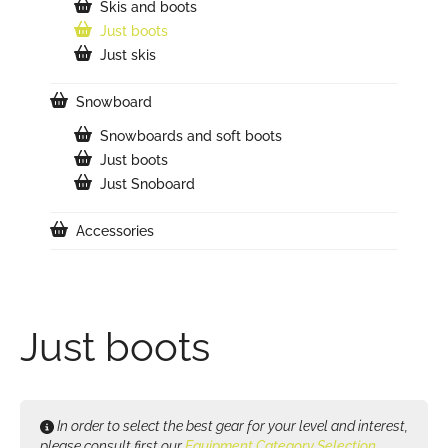
Skis and boots
Just boots
Just skis
Snowboard
Snowboards and soft boots
Just boots
Just Snoboard
Accessories
Just boots
In order to select the best gear for your level and interest,
please consult first our
Equipment Category Selection