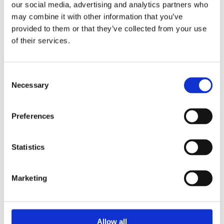
our social media, advertising and analytics partners who
BOOK NOW
may combine it with other information that you’ve
provided to them or that they’ve collected from your use
of their services.
Consent
Necessary
Selection
Preferences
Statistics
Marketing
Allow all